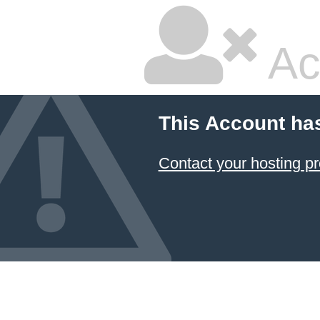
Ac
This Account ha
Contact your hosting pr