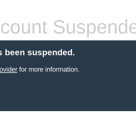
count Suspend
s been suspended.
ovider
for more information.