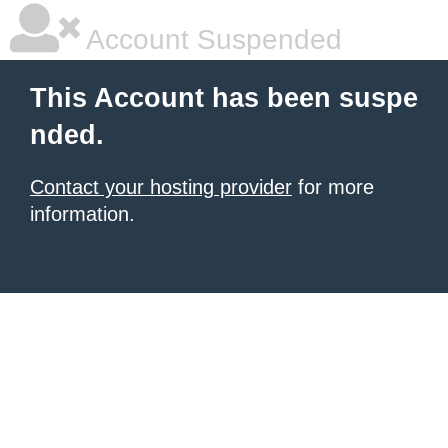
Account Suspended
This Account has been suspe
nded.
Contact your hosting provider
for more
information.