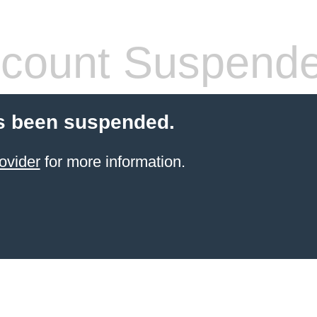
count Suspend
s been suspended.
ovider
for more information.