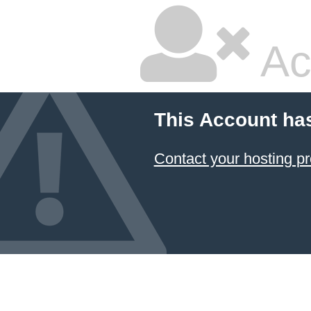
Ac
This Account ha
Contact your hosting pr